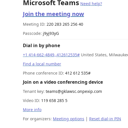
Microsoft Teams
Need help?
Join the meeting now
Meeting ID:
220 283 265 256 40
Passcode:
j9yj93yG
Dial in by phone
+1 414-662-4849,,412612535#
United States, Milwauke
Find a local number
Phone conference ID:
412 612 535#
Join on a video conferencing device
Tenant key:
teams@gklawsc.onpexip.com
Video ID:
119 658 285 5
More info
|
For organizers:
Meeting options
Reset dial-in PIN