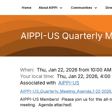
Home
About AIPPI
Communities
Dir
AIPPI-US Quarterly 
When:
Thu, Jan 22, 2026 from 10:00 AM
Your local time:
Thu, Jan 22, 2026, 4:0
Associated with
AIPPI-US
AIPPI-US_Quarterly_Meeting_Agenda_1-22-2026
AIPPI-US Members! Please join us for this all-
meeting. Agenda attached!.