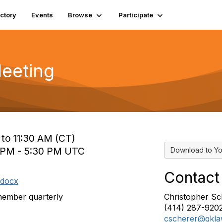
ectory
Events
Browse
Participate
Meeting
 to 11:30 AM (CT)
0 PM - 5:30 PM UTC
Download to Yo
Contact
.docx
member quarterly
Christopher Sc
(414) 287-920
cscherer@gkl