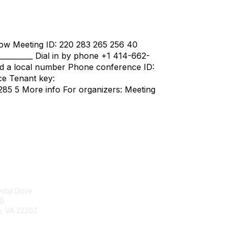
ow Meeting ID: 220 283 265 256 40
___________ Dial in by phone +1 414-662-
d a local number Phone conference ID:
ce Tenant key:
85 5 More info For organizers: Meeting
tact Us
Membership
stal Drive
Join
00
Benefits
n, VA 22202
Learn More
703-415-0780