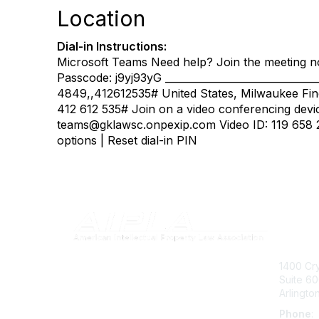
Location
Dial-in Instructions:
Microsoft Teams Need help? Join the meeting n
Passcode: j9yj93yG _____________________________
4849,,412612535# United States, Milwaukee Fin
412 612 535# Join on a video conferencing devi
teams@gklawsc.onpexip.com Video ID: 119 658 2
options | Reset dial-in PIN
Con
1400 Cry
Suite 6
Arlingto
Phone
: