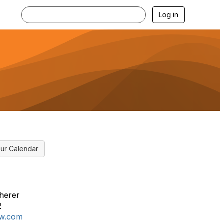
Log in
ur Calendar
herer
2
aw.com