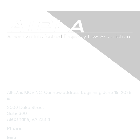
Contact Us
AIPLA is MOVING! Our new address beginning June 15, 2026
is:
2000 Duke Street
Suite 300
Alexandria, VA 22314
Phone
:
703-415-0780
Email
:
aipla@aipla.org