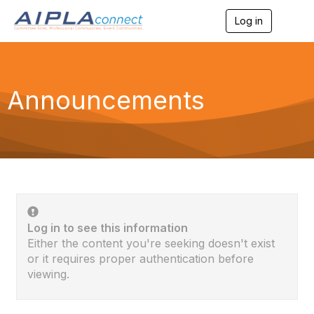
Log in
T
o
g
g
l
e
Announcements
n
a
v
i
g
a
t
i
o
n
Log in to see this information
Either the content you're seeking doesn't exist
or it requires proper authentication before
viewing.