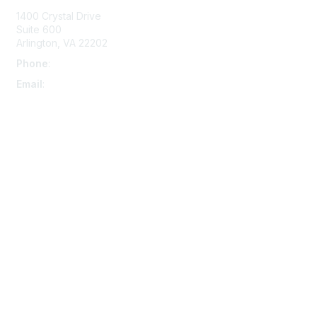
1400 Crystal Drive
Suite 600
Arlington, VA 22202
Phone
:
703-415-0780
Email
:
aipla@aipla.org
Membership
Join
Benefits
Learn More
Privacy & Terms
About Us
Terms And Conditions