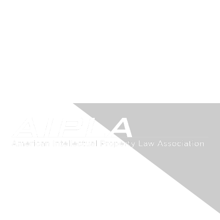
Contact Us