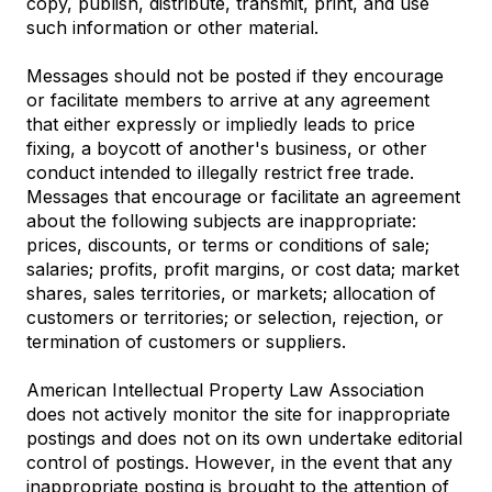
copy, publish, distribute, transmit, print, and use
such information or other material.
Messages should not be posted if they encourage
or facilitate members to arrive at any agreement
that either expressly or impliedly leads to price
fixing, a boycott of another's business, or other
conduct intended to illegally restrict free trade.
Messages that encourage or facilitate an agreement
about the following subjects are inappropriate:
prices, discounts, or terms or conditions of sale;
salaries; profits, profit margins, or cost data; market
shares, sales territories, or markets; allocation of
customers or territories; or selection, rejection, or
termination of customers or suppliers.
American Intellectual Property Law Association
does not actively monitor the site for inappropriate
postings and does not on its own undertake editorial
control of postings. However, in the event that any
inappropriate posting is brought to the attention of