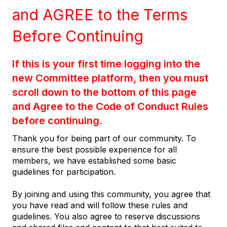
and AGREE to the Terms
Before Continuing
If this is your first time logging into the
new Committee platform, then you must
scroll down to the bottom of this page
and Agree to the Code of Conduct Rules
before continuing.
Thank you for being part of our community. To
ensure the best possible experience for all
members, we have established some basic
guidelines for participation.
By joining and using this community, you agree that
you have read and will follow these rules and
guidelines. You also agree to reserve discussions