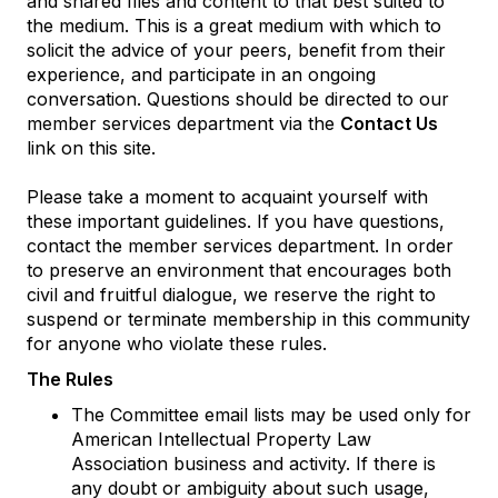
and shared files and content to that best suited to
the medium. This is a great medium with which to
solicit the advice of your peers, benefit from their
experience, and participate in an ongoing
conversation. Questions should be directed to our
member services department via the
Contact Us
link on this site.
Please take a moment to acquaint yourself with
these important guidelines. If you have questions,
contact the member services department. In order
to preserve an environment that encourages both
civil and fruitful dialogue, we reserve the right to
suspend or terminate membership in this community
for anyone who violate these rules.
The Rules
The Committee email lists may be used only for
American Intellectual Property Law
Association business and activity. If there is
any doubt or ambiguity about such usage,