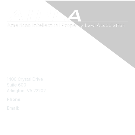
Contact Us
1400 Crystal Drive
Suite 600
Arlington, VA 22202
Phone
:
703-415-0780
Email
:
aipla@aipla.org