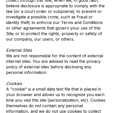
collect through this Site, when we, in good faith,
believe disclosure is appropriate to comply with the
law (or a court order or subpoena); to prevent or
investigate a possible crime, such as fraud or
identity theft; to enforce our Terms and Conditions
or other agreements that govern your use of this
Site; or to protect the rights, property or safety of
our company, our users, or others.
External Sites
We are not responsible for the content of external
internet sites. You are advised to read the privacy
policy of external sites before disclosing any
personal information.
Cookies
A "cookie" is a small data text file that is placed in
your browser and allows us to recognize you each
time you visit this site (personalization, etc). Cookies
themselves do not contain any personal
information, and we do not use cookies to collect