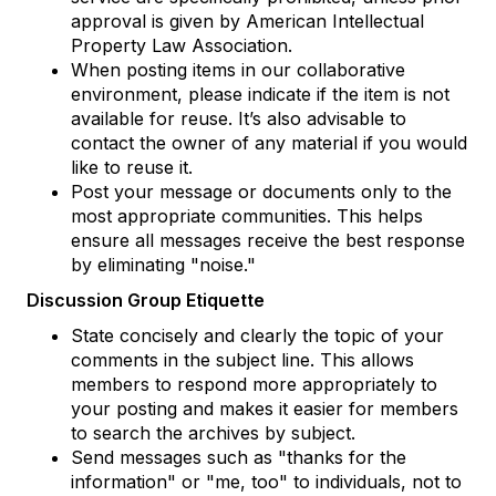
approval is given by American Intellectual
Property Law Association.
When posting items in our collaborative
environment, please indicate if the item is not
available for reuse. It’s also advisable to
contact the owner of any material if you would
like to reuse it.
Post your message or documents only to the
most appropriate communities. This helps
ensure all messages receive the best response
by eliminating "noise."
Discussion Group Etiquette
State concisely and clearly the topic of your
comments in the subject line. This allows
members to respond more appropriately to
your posting and makes it easier for members
to search the archives by subject.
Send messages such as "thanks for the
information" or "me, too" to individuals, not to