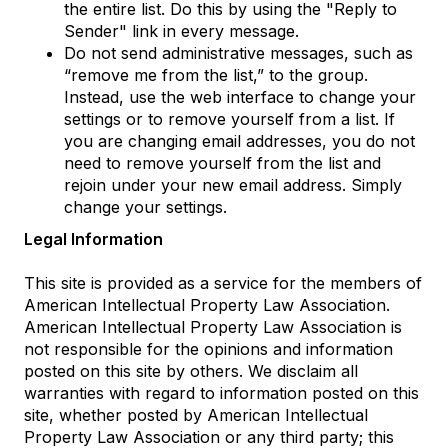
the entire list. Do this by using the "Reply to
Sender" link in every message.
Do not send administrative messages, such as
“remove me from the list,” to the group.
Instead, use the web interface to change your
settings or to remove yourself from a list. If
you are changing email addresses, you do not
need to remove yourself from the list and
rejoin under your new email address. Simply
change your settings.
Legal Information
This site is provided as a service for the members of
American Intellectual Property Law Association.
American Intellectual Property Law Association is
not responsible for the opinions and information
posted on this site by others. We disclaim all
warranties with regard to information posted on this
site, whether posted by American Intellectual
Property Law Association or any third party; this