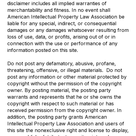
disclaimer includes all implied warranties of
merchantability and fitness. In no event shall
American Intellectual Property Law Association be
liable for any special, indirect, or consequential
damages or any damages whatsoever resulting from
loss of use, data, or profits, arising out of or in
connection with the use or performance of any
information posted on this site.
Do not post any defamatory, abusive, profane,
threatening, offensive, or illegal materials. Do not
post any information or other material protected by
copyright without the permission of the copyright
owner. By posting material, the posting party
warrants and represents that he or she owns the
copyright with respect to such material or has
received permission from the copyright owner. In
addition, the posting party grants American
Intellectual Property Law Association and users of
this site the nonexclusive right and license to display,