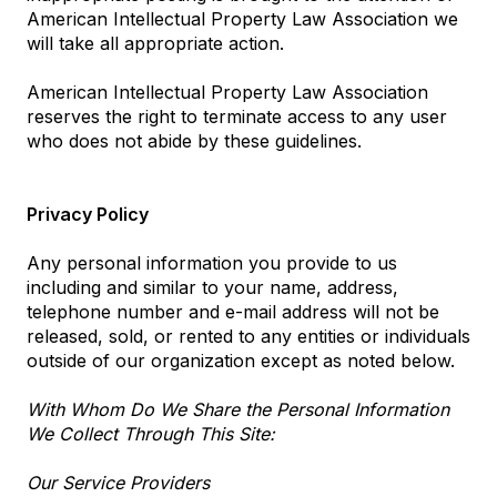
American Intellectual Property Law Association we
will take all appropriate action.
American Intellectual Property Law Association
reserves the right to terminate access to any user
who does not abide by these guidelines.
Privacy Policy
Any personal information you provide to us
including and similar to your name, address,
telephone number and e-mail address will not be
released, sold, or rented to any entities or individuals
outside of our organization except as noted below.
With Whom Do We Share the Personal Information
We Collect Through This Site:
Our Service Providers