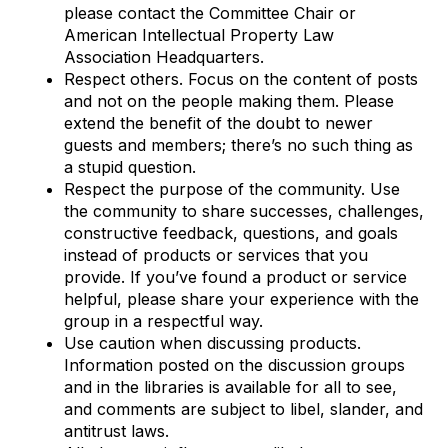
please contact the Committee Chair or
American Intellectual Property Law
Association Headquarters.
Respect others. Focus on the content of posts
and not on the people making them. Please
extend the benefit of the doubt to newer
guests and members; there’s no such thing as
a stupid question.
Respect the purpose of the community. Use
the community to share successes, challenges,
constructive feedback, questions, and goals
instead of products or services that you
provide. If you’ve found a product or service
helpful, please share your experience with the
group in a respectful way.
Use caution when discussing products.
Information posted on the discussion groups
and in the libraries is available for all to see,
and comments are subject to libel, slander, and
antitrust laws.