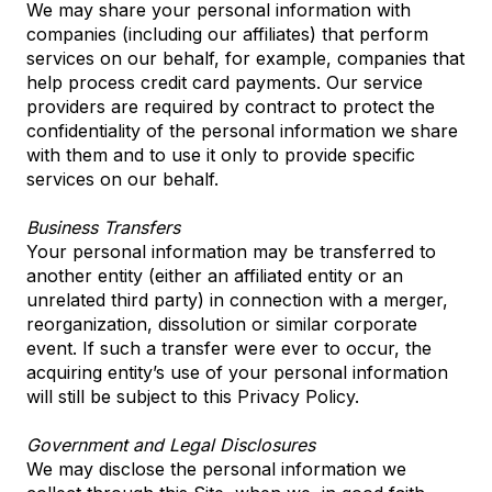
We may share your personal information with
companies (including our affiliates) that perform
services on our behalf, for example, companies that
help process credit card payments. Our service
providers are required by contract to protect the
confidentiality of the personal information we share
with them and to use it only to provide specific
services on our behalf.
Business Transfers
Your personal information may be transferred to
another entity (either an affiliated entity or an
unrelated third party) in connection with a merger,
reorganization, dissolution or similar corporate
event. If such a transfer were ever to occur, the
acquiring entity’s use of your personal information
will still be subject to this Privacy Policy.
Government and Legal Disclosures
We may disclose the personal information we