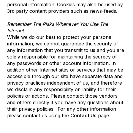
personal information. Cookies may also be used by
3rd party content providers such as news-feeds.
Remember The Risks Whenever You Use The
Internet
While we do our best to protect your personal
information, we cannot guarantee the security of
any information that you transmit to us and you are
solely responsible for maintaining the secrecy of
any passwords or other account information. In
addition other Internet sites or services that may be
accessible through our site have separate data and
privacy practices independent of us, and therefore
we disclaim any responsibility or liability for their
policies or actions. Please contact those vendors
and others directly if you have any questions about
their privacy policies. For any other information
please contact us using the
Contact Us
page.