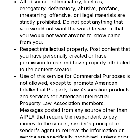
All obscene, inflammatory, libelous,
derogatory, defamatory, abusive, profane,
threatening, offensive, or illegal materials are
strictly prohibited. Do not post anything that
you would not want the world to see or that
you would not want anyone to know came
from you.
Respect intellectual property. Post content that
you have personally created or have
permission to use and have properly attributed
to the content creator.
Use of this service for Commercial Purposes is
not allowed, except to promote American
Intellectual Property Law Association products
and services for American Intellectual
Property Law Association members.
Messages posted from any source other than
AIPLA that require the respondent to pay
money to the sender, sender's principal or
sender's agent to retrieve the information or
service are specifically prohibited, unless prior