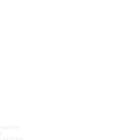
tact Us
Membership
stal Drive
Join
00
Benefits
n, VA 22202
Learn More