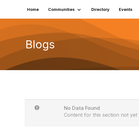
Home
Communities
Directory
Events
Blogs
No Data Found
Content for this section not yet