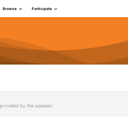
Browse
Participate
 provided by the speaker.