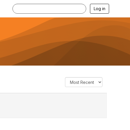
Log in