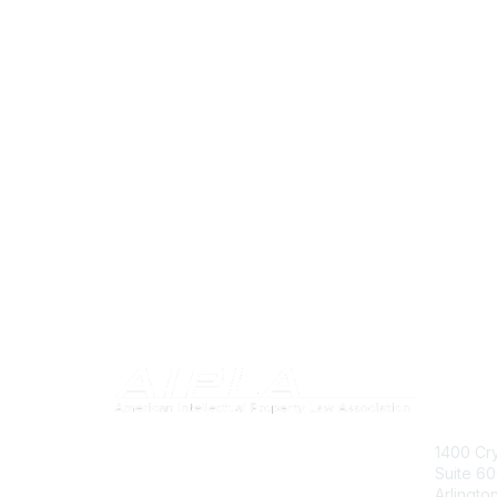
Con
1400 Cry
Suite 6
Arlingto