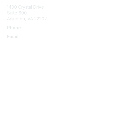
1400 Crystal Drive
Suite 600
Arlington, VA 22202
Phone
:
703-415-0780
Email
:
aipla@aipla.org
Membership
Join
Benefits
Learn More
Privacy & Terms
About Us
Terms And Conditions