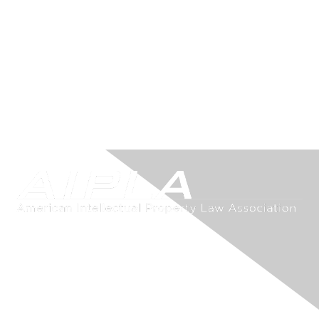
Contact Us