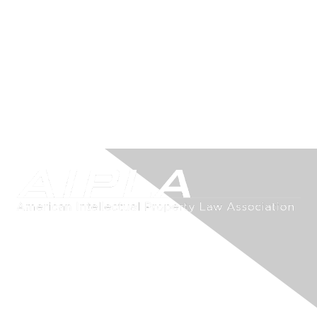
Contact Us