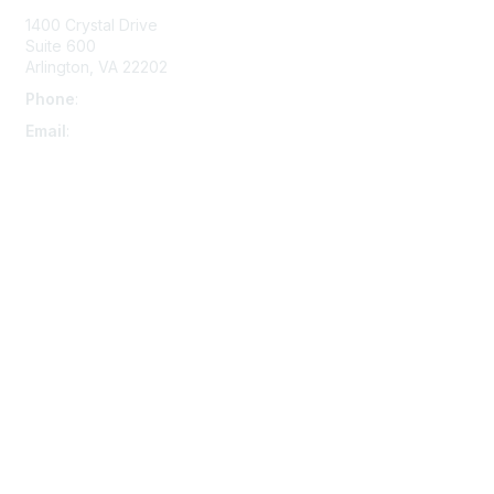
1400 Crystal Drive
Suite 600
Arlington, VA 22202
Phone
:
703-415-0780
Email
:
aipla@aipla.org
Membership
Join
Benefits
Learn More
Privacy & Terms
About Us
Terms And Conditions