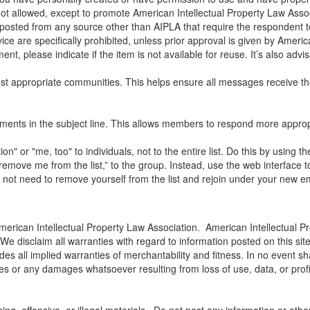
ot allowed, except to promote American Intellectual Property Law Assoc
ted from any source other than AIPLA that require the respondent to 
vice are specifically prohibited, unless prior approval is given by Ameri
nt, please indicate if the item is not available for reuse. It’s also advi
t appropriate communities. This helps ensure all messages receive the
mments in the subject line. This allows members to respond more appropr
" or "me, too" to individuals, not to the entire list. Do this by using t
emove me from the list,” to the group. Instead, use the web interface t
o not need to remove yourself from the list and rejoin under your new e
merican Intellectual Property Law Association. American Intellectual Pr
 We disclaim all warranties with regard to information posted on this si
udes all implied warranties of merchantability and fitness. In no event s
es or any damages whatsoever resulting from loss of use, data, or profit