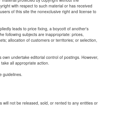
r material protected by copyright without the
yright with respect to such material or has received
sers of this site the nonexclusive right and license to
edly leads to price fixing, a boycott of another's
he following subjects are inappropriate: prices,
ets; allocation of customers or territories; or selection,
ts own undertake editorial control of postings. However,
 take all appropriate action.
e guidelines.
ill not be released, sold, or rented to any entities or