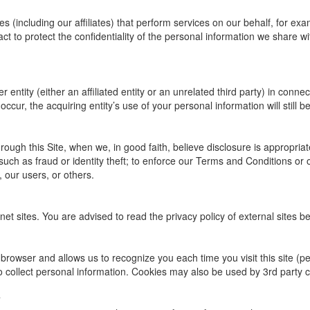
(including our affiliates) that perform services on our behalf, for ex
t to protect the confidentiality of the personal information we share wit
entity (either an affiliated entity or an unrelated third party) in connec
ccur, the acquiring entity’s use of your personal information will still be
ough this Site, when we, in good faith, believe disclosure is appropriat
such as fraud or identity theft; to enforce our Terms and Conditions or 
, our users, or others.
net sites. You are advised to read the privacy policy of external sites b
our browser and allows us to recognize you each time you visit this site (
o collect personal information. Cookies may also be used by 3rd party 