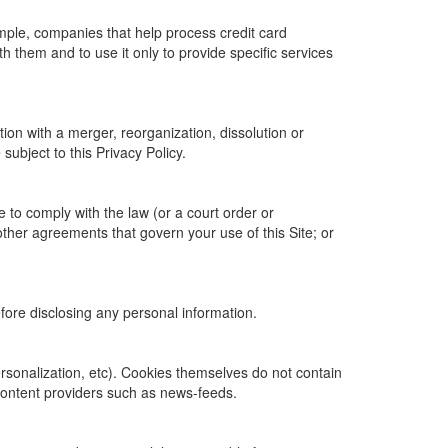
ample, companies that help process credit card
h them and to use it only to provide specific services
tion with a merger, reorganization, dissolution or
 subject to this Privacy Policy.
e to comply with the law (or a court order or
other agreements that govern your use of this Site; or
efore disclosing any personal information.
personalization, etc). Cookies themselves do not contain
content providers such as news-feeds.