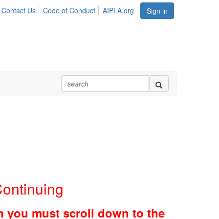
Contact Us
Code of Conduct
AIPLA.org
Sign in
ontinuing
en you must scroll down to the