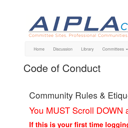
Home
Discussion
Library
Committees
Code of Conduct
Community Rules & Etique
You MUST Scroll DOWN a
If this is your first time log