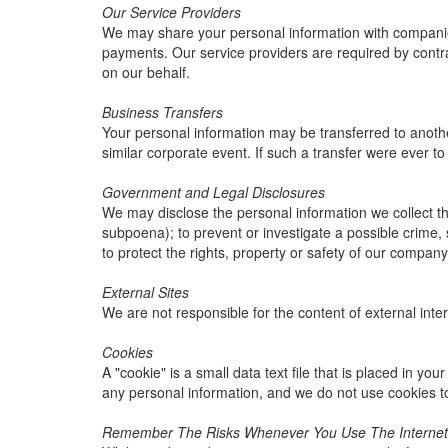
Our Service Providers
We may share your personal information with companies 
payments. Our service providers are required by contrac
on our behalf.
Business Transfers
Your personal information may be transferred to another 
similar corporate event. If such a transfer were ever to o
Government and Legal Disclosures
We may disclose the personal information we collect thr
subpoena); to prevent or investigate a possible crime, 
to protect the rights, property or safety of our company
External Sites
We are not responsible for the content of external inter
Cookies
A "cookie" is a small data text file that is placed in y
any personal information, and we do not use cookies t
Remember The Risks Whenever You Use The Internet