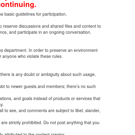
continuing.
basic guidelines for participation.
to reserve discussions and shared files and content to
ence, and participate in an ongoing conversation.
ces department. In order to preserve an environment
or anyone who violate these rules.
f there is any doubt or ambiguity about such usage,
oubt to newer guests and members; there’s no such
ions, and goals instead of products or services that
y.
ll to see, and comments are subject to libel, slander,
 are strictly prohibited. Do not post anything that you
 attributed to the content creator.