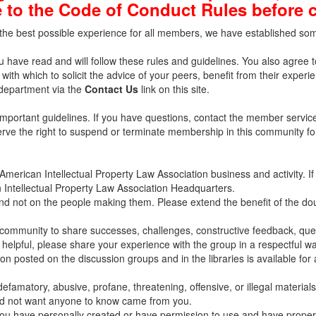
 to the Code of Conduct Rules before 
he best possible experience for all members, we have established some 
u have read and will follow these rules and guidelines. You also agree 
with which to solicit the advice of your peers, benefit from their experi
 department via the
Contact Us
link on this site.
important guidelines. If you have questions, contact the member servi
eserve the right to suspend or terminate membership in this community f
merican Intellectual Property Law Association business and activity. I
 Intellectual Property Law Association Headquarters.
and not on the people making them. Please extend the benefit of the d
ommunity to share successes, challenges, constructive feedback, quest
 helpful, please share your experience with the group in a respectful wa
 posted on the discussion groups and in the libraries is available for a
efamatory, abusive, profane, threatening, offensive, or illegal materials
uld not want anyone to know came from you.
 you have personally created or have permission to use and have properly