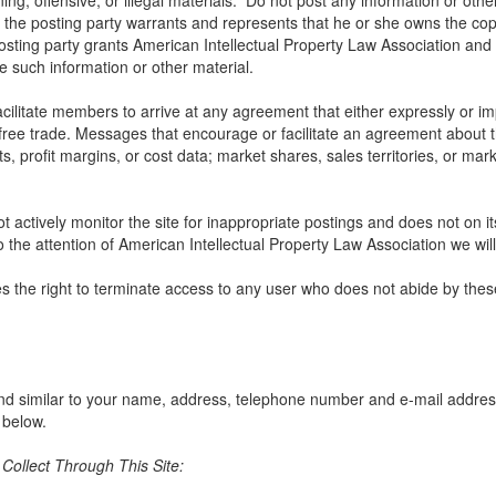
ng, offensive, or illegal materials. Do not post any information or othe
, the posting party warrants and represents that he or she owns the cop
osting party grants American Intellectual Property Law Association and u
use such information or other material.
litate members to arrive at any agreement that either expressly or impli
t free trade. Messages that encourage or facilitate an agreement about t
ts, profit margins, or cost data; market shares, sales territories, or mark
 actively monitor the site for inappropriate postings and does not on i
o the attention of American Intellectual Property Law Association we will
s the right to terminate access to any user who does not abide by thes
nd similar to your name, address, telephone number and e-mail address w
 below.
ollect Through This Site: