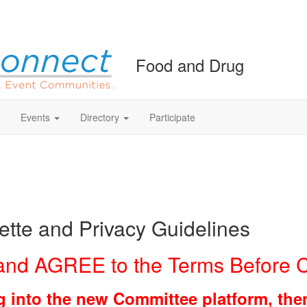
Food and Drug
Events
Directory
Participate
tte and Privacy Guidelines
nd AGREE to the Terms Before C
ging into the new Committee platform, th