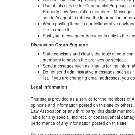
Use of this service for Commercial Purposes is n
Property Law Association members. Messages pos
sender's agent to retrieve the information or ser
When posting items in our collaborative environme
like to reuse it.
Post your message or documents only to the mos
Discussion Group Etiquette
State concisely and clearly the topic of your co
members to search the archives by subject.
Send messages such as "thanks for the information
Do not send administrative messages, such as “r
list. If you are changing email addresses, you d
Legal Information
This site is provided as a service for the members of A
opinions and information posted on this site by others.
Law Association or any third party; this disclaimer incl
liable for any special, indirect, or consequential damag
performance of any information posted on this site.