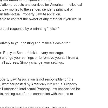
iation products and services for American Intellectual
pay money to the sender, sender's principal or
can Intellectual Property Law Association.
sable to contact the owner of any material if you would
 best response by eliminating "noise."
iately to your posting and makes it easier for
he "Reply to Sender" link in every message.
o change your settings or to remove yourself from a
mail address. Simply change your settings.
operty Law Association is not responsible for the
te, whether posted by American Intellectual Property
hall American Intellectual Property Law Association be
s, arising out of or in connection with the use or