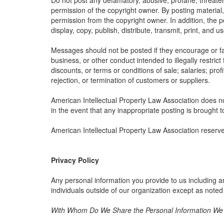
Do not post any defamatory, abusive, profane, threateni
permission of the copyright owner. By posting material
permission from the copyright owner. In addition, the p
display, copy, publish, distribute, transmit, print, and 
Messages should not be posted if they encourage or faci
business, or other conduct intended to illegally restric
discounts, or terms or conditions of sale; salaries; profi
rejection, or termination of customers or suppliers.
American Intellectual Property Law Association does not
in the event that any inappropriate posting is brought t
American Intellectual Property Law Association reserve
Privacy Policy
Any personal information you provide to us including a
individuals outside of our organization except as noted
With Whom Do We Share the Personal Information We C