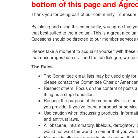
bottom of this page and Agree
Thank you for being part of our community. To ensure t
By joining and using this community, you agree that yo
that best suited to the medium. This is a great medium 
Questions should be directed to our member services
Please take a moment to acquaint yourself with these 
that encourages both civil and fruitful dialogue, we r
The Rules
The Committee email lists may be used only for A
please contact the Committee Chair or American
Respect others. Focus on the content of posts 
thing as a stupid question.
Respect the purpose of the community. Use the c
you provide. If you’ve found a product or service
Use caution when discussing products. Information
and antitrust laws.
All obscene, inflammatory, libelous, derogatory, d
would not want the world to see or that you wo
Respect intellectual property. Post content that