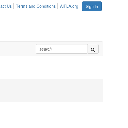
act Us
Terms and Conditions
AIPLA.org
Sign in