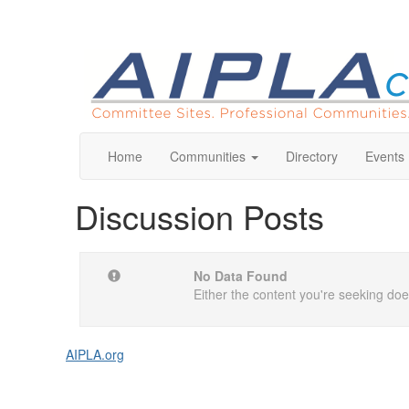
Home
Communities
Directory
Events
Discussion Posts
No Data Found
Either the content you're seeking does
AIPLA.org