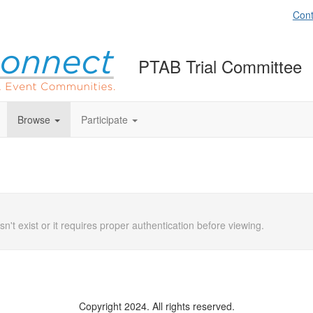
Cont
PTAB Trial Committee
Browse
Participate
n't exist or it requires proper authentication before viewing.
Copyright 2024. All rights reserved.