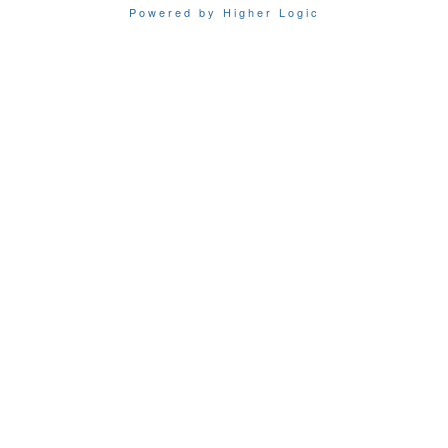
Powered by Higher Logic