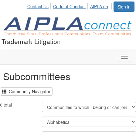
Contact Us
Code of Conduct
AIPLA.org
Sign in
Trademark Litigation
Toggl
naviga
Subcommittees
Community Navigator
Filter
0 total
Community
Display
Order
Options
By
Results