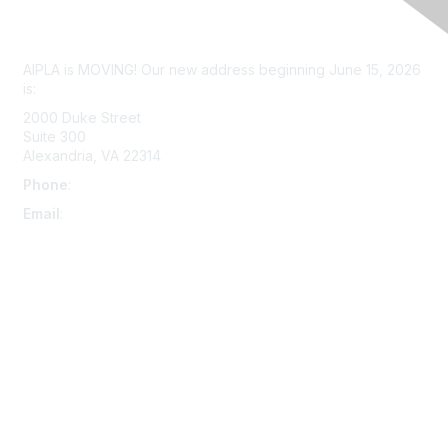
Contact Us
AIPLA is MOVING! Our new address beginning June 15, 2026
is:
2000 Duke Street
Suite 300
Alexandria, VA 22314
Phone
:
703-415-0780
Email
:
aipla@aipla.org
Membership
Join
Benefits
Learn More