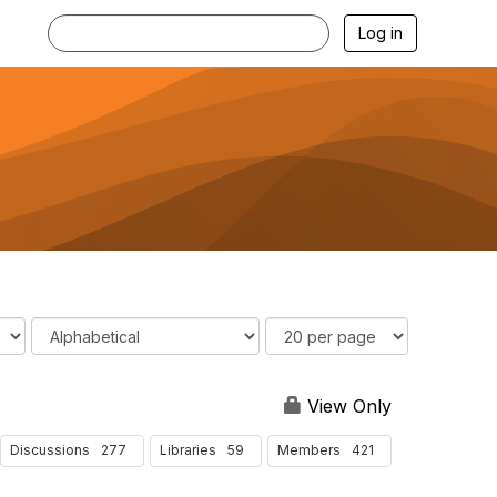
Log in
O
R
r
e
d
s
e
u
View Only
r
l
B
t
277
59
421
Discussions
Libraries
Members
y
s