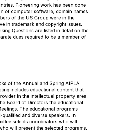
o
ntries. Pioneering work has been done
m
tion of computer software, domain names
m
mbers of the US Group were in the
u
ctive in trademark and copyright issues.
n
ing Questions are listed in detail on the
i
parate dues required to be a member of
t
y
D
i
s
p
l
acks of the Annual and Spring AIPLA
a
ting includes educational content that
y
ovider in the intellectual property area.
O
he Board of Directors the educational
p
Meetings. The educational programs
t
-qualified and diverse speakers. In
i
ittee selects coordinators who will
o
who will present the selected programs.
n