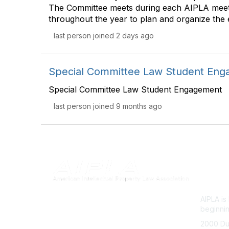
The Committee meets during each AIPLA meet
throughout the year to plan and organize the 
last person joined 2 days ago
Special Committee Law Student En
Special Committee Law Student Engagement
last person joined 9 months ago
Con
AIPLA i
beginnin
2000 Du