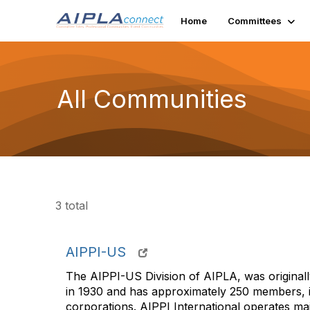
Home
Committees
All Communities
3 total
AIPPI-US
The AIPPI-US Division of AIPLA, was originall
in 1930 and has approximately 250 members, i
corporations. AIPPI International operates ma