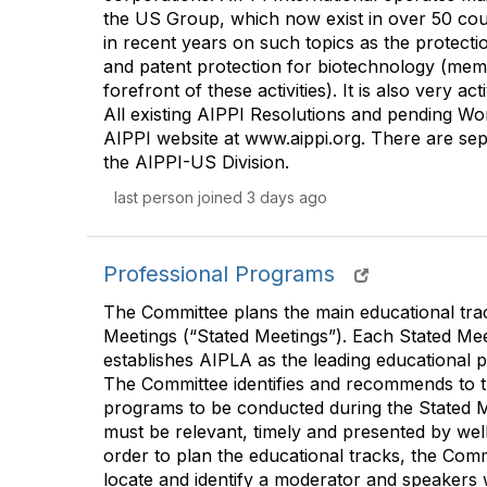
the US Group, which now exist in over 50 cou
in recent years on such topics as the protec
and patent protection for biotechnology (me
forefront of these activities). It is also very a
All existing AIPPI Resolutions and pending Work
AIPPI website at www.aippi.org. There are se
the AIPPI-US Division.
last person joined 3 days ago
Professional Programs
The Committee plans the main educational tr
Meetings (“Stated Meetings”). Each Stated Mee
establishes AIPLA as the leading educational pr
The Committee identifies and recommends to t
programs to be conducted during the Stated 
must be relevant, timely and presented by well
order to plan the educational tracks, the Comm
locate and identify a moderator and speakers 