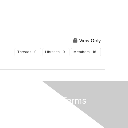
View Only
0
0
16
Threads
Libraries
Members
Privacy & Terms
About Us
Terms And Conditions
Privacy Policy