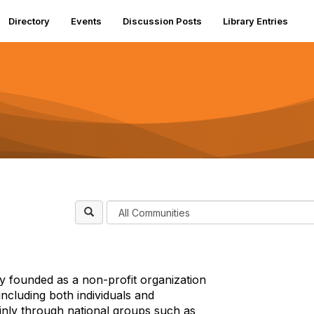
Directory
Events
Discussion Posts
Library Entries
F
i
l
t
e
y founded as a non-profit organization
r
ncluding both individuals and
C
inly through national groups such as