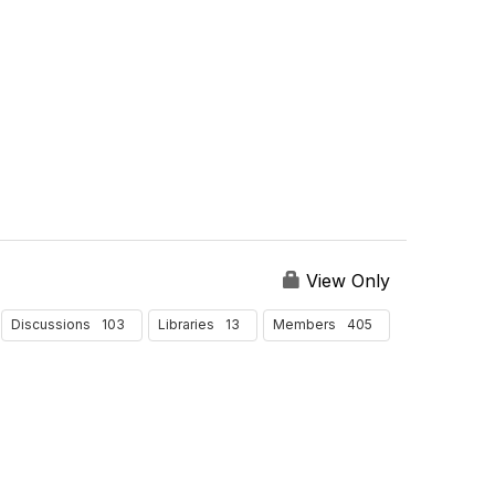
P
e
r
P
a
g
e
View Only
103
13
405
Discussions
Libraries
Members