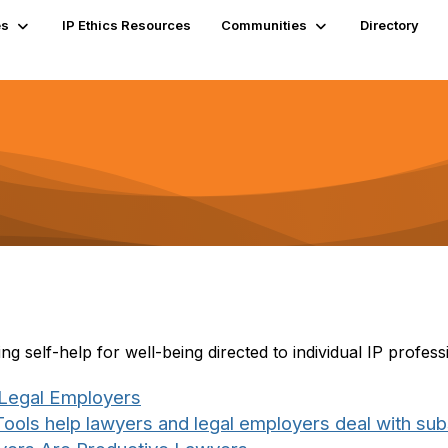
es
IP Ethics Resources
Communities
Directory
 self-help for well-being directed to individual IP profess
 Legal Employers
ools help lawyers and legal employers deal with su