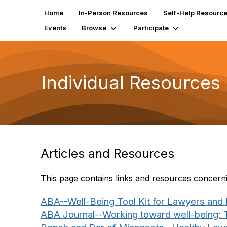
Home
In-Person Resources
Self-Help Resourc
Events
Browse
Participate
Individual Resources
Articles and Resources
This page contains links and resources concerning
ABA--Well-Being Tool Kit for Lawyers and
ABA Journal--Working toward well-being: T