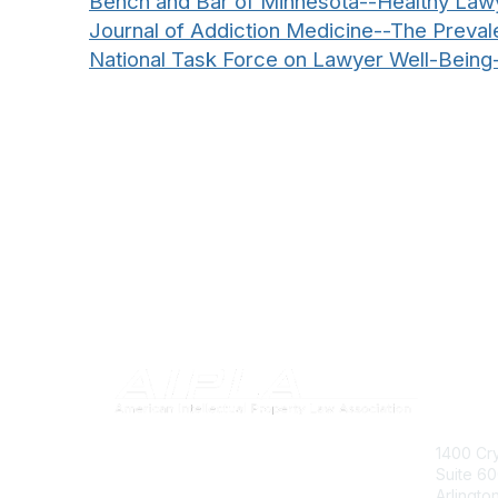
Bench and Bar of Minnesota--Healthy Law
Journal of Addiction Medicine--The Prev
National Task Force on Lawyer Well-Being
Con
1400 Cry
Suite 6
Arlingto