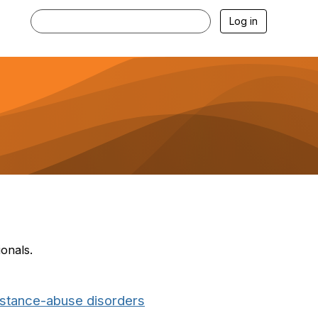
Log in
ionals.
bstance-abuse disorders