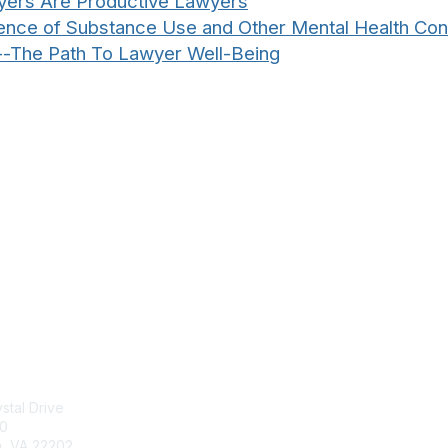
yers Are Productive Lawyers
alence of Substance Use and Other Mental Health C
--The Path To Lawyer Well-Being
tact Us
Membership
stal Drive
Join
00
Benefits
n, VA 22202
Learn More