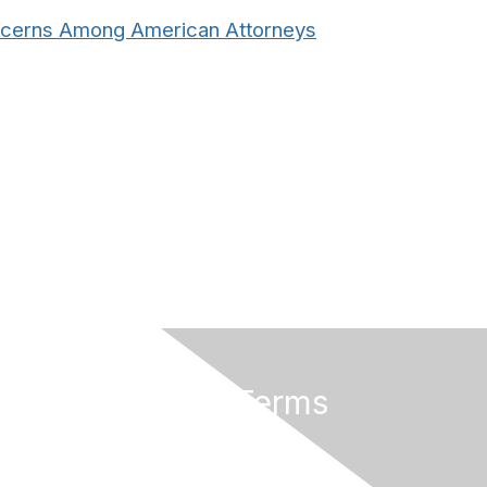
oncerns Among American Attorneys
Privacy & Terms
About Us
Terms And Conditions
Privacy Policy