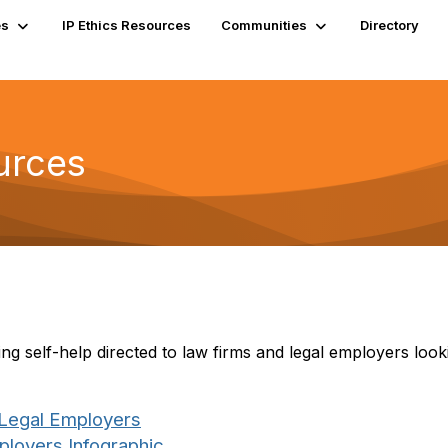
es
IP Ethics Resources
Communities
Directory
urces
g self-help directed to law firms and legal employers looki
 Legal Employers
loyers Infographic