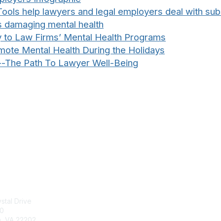
ools help lawyers and legal employers deal with su
is damaging mental health
y to Law Firms’ Mental Health Programs
te Mental Health During the Holidays
--The Path To Lawyer Well-Being
tact Us
Membership
stal Drive
Join
00
Benefits
n, VA 22202
Learn More