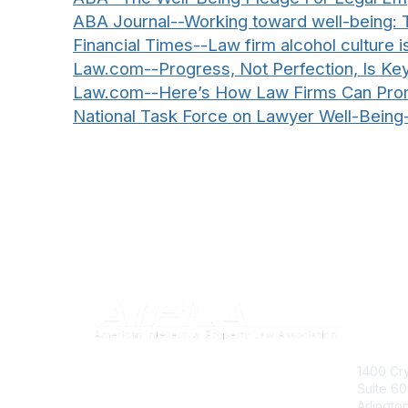
ABA Journal--Working toward well-being: T
Financial Times--Law firm alcohol culture 
Law.com--Progress, Not Perfection, Is Ke
Law.com--Here’s How Law Firms Can Promo
National Task Force on Lawyer Well-Being
Con
1400 Cry
Suite 6
Arlingto