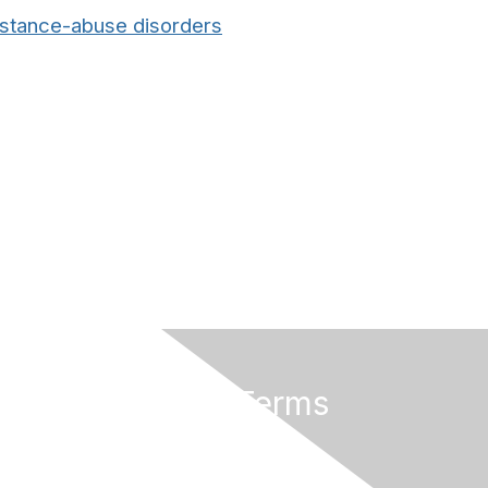
bstance-abuse disorders
Privacy & Terms
About Us
Terms And Conditions
Privacy Policy