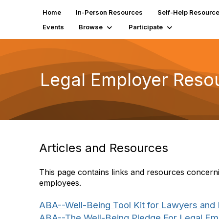
Home
In-Person Resources
Self-Help Resourc
Events
Browse
Participate
Legal Employer Reso
Articles and Resources
This page contains links and resources concernin
employees.
ABA--Well-Being Tool Kit for Lawyers and
ABA--The Well-Being Pledge For Legal Emp