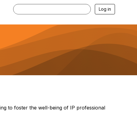
Log in
ng to foster the well-being of IP professional