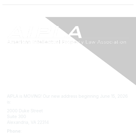
Contact Us
AIPLA is MOVING! Our new address beginning June 15, 2026
is:
2000 Duke Street
Suite 300
Alexandria, VA 22314
Phone
:
703-415-0780