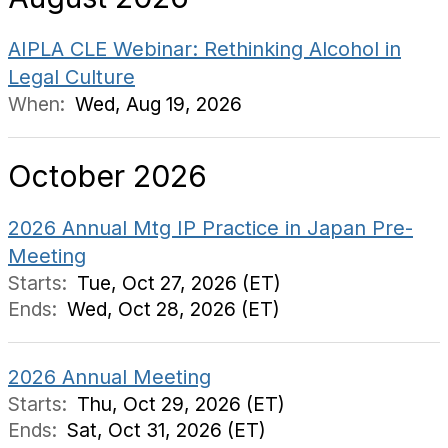
AIPLA CLE Webinar: Rethinking Alcohol in
Legal Culture
When:
Wed, Aug 19, 2026
October 2026
2026 Annual Mtg IP Practice in Japan Pre-
Meeting
Starts:
Tue, Oct 27, 2026 (ET)
Ends:
Wed, Oct 28, 2026 (ET)
2026 Annual Meeting
Starts:
Thu, Oct 29, 2026 (ET)
Ends:
Sat, Oct 31, 2026 (ET)