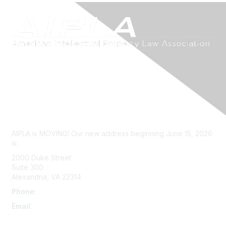
Contact Us
AIPLA is MOVING! Our new address beginning June 15, 2026
is:
2000 Duke Street
Suite 300
Alexandria, VA 22314
Phone
:
703-415-0780
Email
:
aipla@aipla.org