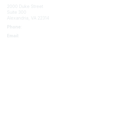
2000 Duke Street
Suite 300
Alexandria, VA 22314
Phone
:
703-415-0780
Email
:
aipla@aipla.org
Membership
Join
Benefits
Learn More
Privacy & Terms
About Us
Terms And Conditions