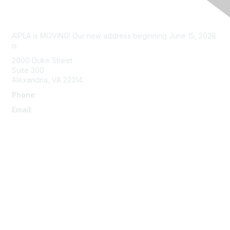
Contact Us
AIPLA is MOVING! Our new address beginning June 15, 2026
is:
2000 Duke Street
Suite 300
Alexandria, VA 22314
Phone
:
703-415-0780
Email
:
aipla@aipla.org
Membership
Join
Benefits
Learn More