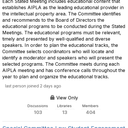
Each Stated Meeting includes educational content that
establishes AIPLA as the leading educational provider in
the intellectual property area. The Committee identifies
and recommends to the Board of Directors the
educational programs to be conducted during the Stated
Meetings. The educational programs must be relevant,
timely and presented by well-qualified and diverse
speakers. In order to plan the educational tracks, the
Committee selects coordinators who will locate and
identify a moderator and speakers who will present the
selected programs. The Committee meets during each
AIPLA meeting and has conference calls throughout the
year to plan and organize the educational tracks.
last person joined 2 days ago
View Only
Discussions
Libraries
Members
103
13
404