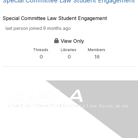
Special Committee Law Student Engagement
Special Committee Law Student Engagement
last person joined 9 months ago
View Only
Threads
Libraries
Members
0
0
16