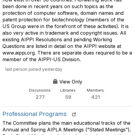
been done in recent years on such topics as the
protection of computer software, domain names and
patent protection for biotechnology (members of the
US Group were in the forefront of these activities). It is
also very active in trademark and copyright issues. All
existing AIPPI Resolutions and pending Working
Questions are listed in detail on the AIPPI website at
www.aippi.org. There are separate dues required to be a
member of the AIPPI-US Division.
last person joined yesterday
View Only
Discussions
Libraries
Members
277
59
421
Professional Programs
The Committee plans the main educational tracks of the
Annual and Spring AIPLA Meetings (“Stated Meetings”).