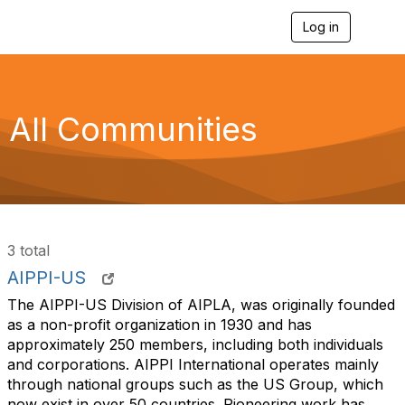
Log in
T
o
g
g
l
e
All Communities
n
a
v
i
g
a
t
i
3 total
o
n
AIPPI-US
The AIPPI-US Division of AIPLA, was originally founded
as a non-profit organization in 1930 and has
approximately 250 members, including both individuals
and corporations. AIPPI International operates mainly
through national groups such as the US Group, which
now exist in over 50 countries. Pioneering work has