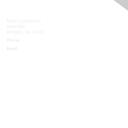
Contact Us
1400 Crystal Drive
Suite 600
Arlington, VA 22202
Phone
:
703-415-0780
Email
:
aipla@aipla.org
Membership
Join
Benefits
Learn More
Privacy & Terms