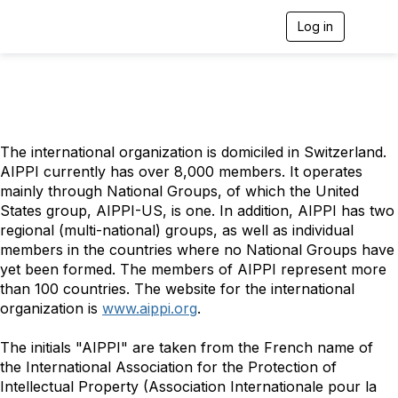
Log in
T
o
g
g
l
e
n
a
The international organization is domiciled in Switzerland.
v
AIPPI currently has over 8,000 members. It operates
i
g
mainly through National Groups, of which the United
a
States group, AIPPI-US, is one. In addition, AIPPI has two
t
regional (multi-national) groups, as well as individual
i
members in the countries where no National Groups have
o
yet been formed. The members of AIPPI represent more
n
than 100 countries. The website for the international
organization is
www.aippi.org
.
The initials "AIPPI" are taken from the French name of
the International Association for the Protection of
Intellectual Property (Association Internationale pour la