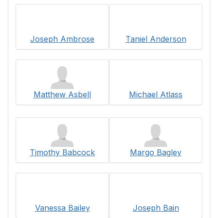
Joseph Ambrose
Taniel Anderson
Matthew Asbell
Michael Atlass
Timothy Babcock
Margo Bagley
Vanessa Bailey
Joseph Bain