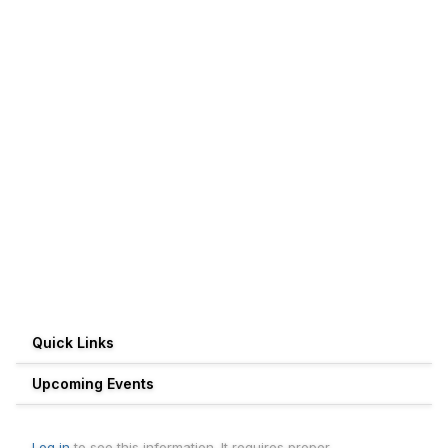
Quick Links
Upcoming Events
Log in
to see this information. It requires proper