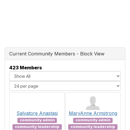
Current Community Members - Block View
423 Members
Salvatore Anastasi
MaryAnne Armstrong
community admin
community admin
community leadership
community leadership