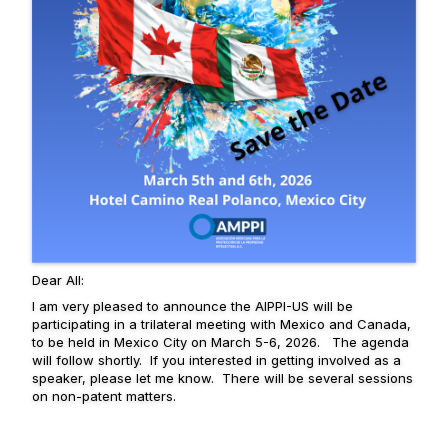
Dear All:
I am very pleased to announce the AIPPI-US will be
participating in a trilateral meeting with Mexico and Canada,
to be held in Mexico City on March 5-6, 2026. The agenda
will follow shortly. If you interested in getting involved as a
speaker, please let me know. There will be several sessions
on non-patent matters.