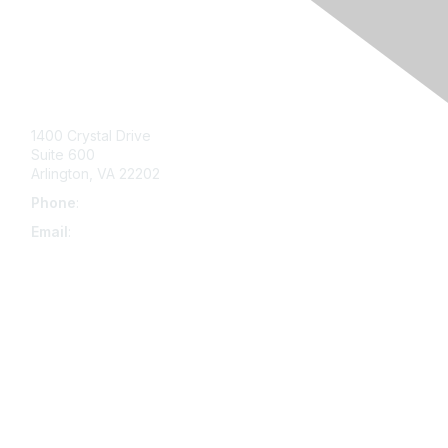
Contact Us
1400 Crystal Drive
Suite 600
Arlington, VA 22202
Phone
:
703-415-0780
Email
:
aipla@aipla.org
Membership
Join
Benefits
Learn More