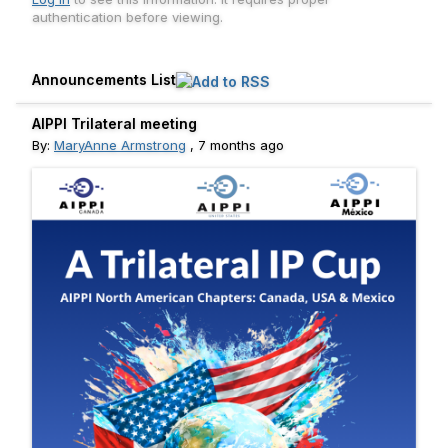
authentication before viewing.
Announcements List
AIPPI Trilateral meeting
By:
MaryAnne Armstrong
,
7 months ago