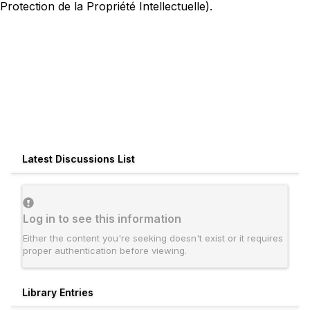
Protection de la Propriété Intellectuelle).
Latest Discussions List
Log in to see this information
Either the content you're seeking doesn't exist or it requires
proper authentication before viewing.
Library Entries