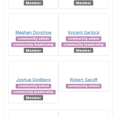
Member
Member
Meghan Donohoe
Vincent Garlock
community admin
community admin
community leadership
community leadership
Member
Member
Joshua Goldberg
Robert Sacoff
community admin
community admin
community leadership
Member