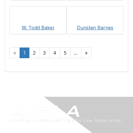
W. Todd Baker
Dunstan Barnes
«
1
2
3
4
5
...
»