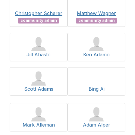
Christopher Scherer
Matthew Wagner
community admin
community admin
Jill Abasto
Ken Adamo
Scott Adams
Bing Ai
Mark Alleman
Adam Alper