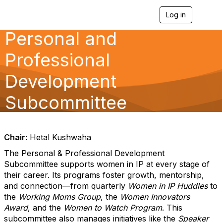
Log in
T
o
Personal and
g
g
l
Professional
e
n
Development
a
v
Subcommittee
i
g
a
t
i
Chair:
Hetal Kushwaha
o
n
The Personal & Professional Development
Subcommittee supports women in IP at every stage of
their career. Its programs foster growth, mentorship,
and connection—from quarterly
Women in IP Huddles
to
the
Working Moms Group
, the
Women Innovators
Award
, and the
Women to Watch Program
. This
subcommittee also manages initiatives like the
Speaker