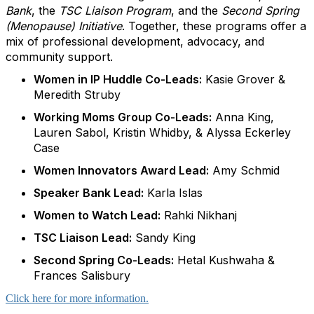
Bank
, the
TSC Liaison Program
, and the
Second Spring
(Menopause) Initiative
. Together, these programs offer a
mix of professional development, advocacy, and
community support.
Women in IP Huddle Co-Leads:
Kasie Grover &
Meredith Struby
Working Moms Group Co-Leads:
Anna King,
Lauren Sabol, Kristin Whidby, & Alyssa Eckerley
Case
Women Innovators Award Lead:
Amy Schmid
Speaker Bank Lead:
Karla Islas
Women to Watch Lead:
Rahki Nikhanj
TSC Liaison Lead:
Sandy King
Second Spring Co-Leads:
Hetal Kushwaha &
Frances Salisbury
Click here for more information.