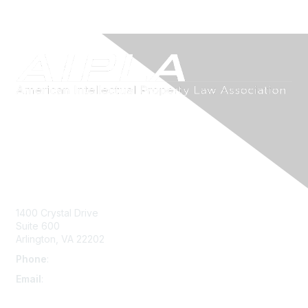
Contact Us
1400 Crystal Drive
Suite 600
Arlington, VA 22202
Phone
:
703-415-0780
Email
:
aipla@aipla.org