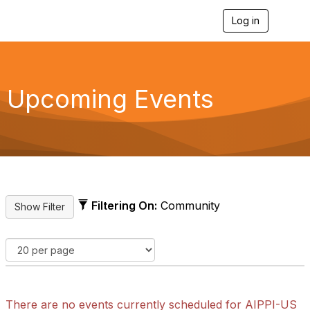
Log in
T
o
g
g
l
e
Upcoming Events
n
a
v
i
g
a
t
i
o
Filtering On:
Community
n
There are no events currently scheduled for AIPPI-US