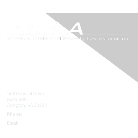
Contact Us
1400 Crystal Drive
Suite 600
Arlington, VA 22202
Phone
:
703-415-0780
Email
:
aipla@aipla.org