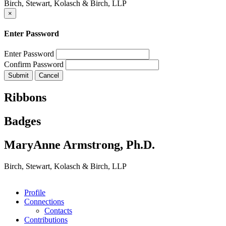
Birch, Stewart, Kolasch & Birch, LLP
×
Enter Password
Enter Password
Confirm Password
Ribbons
Badges
MaryAnne Armstrong, Ph.D.
Birch, Stewart, Kolasch & Birch, LLP
Profile
Connections
Contacts
Contributions