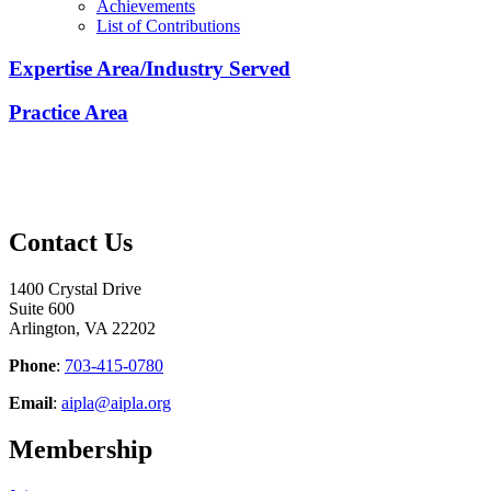
Achievements
List of Contributions
Expertise Area/Industry Served
Practice Area
Contact Us
1400 Crystal Drive
Suite 600
Arlington, VA 22202
Phone
:
703-415-0780
Email
:
aipla@aipla.org
Membership