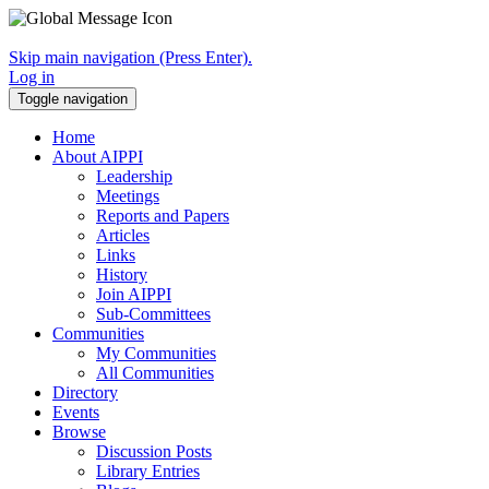
Skip main navigation (Press Enter).
Log in
Toggle navigation
Home
About AIPPI
Leadership
Meetings
Reports and Papers
Articles
Links
History
Join AIPPI
Sub-Committees
Communities
My Communities
All Communities
Directory
Events
Browse
Discussion Posts
Library Entries