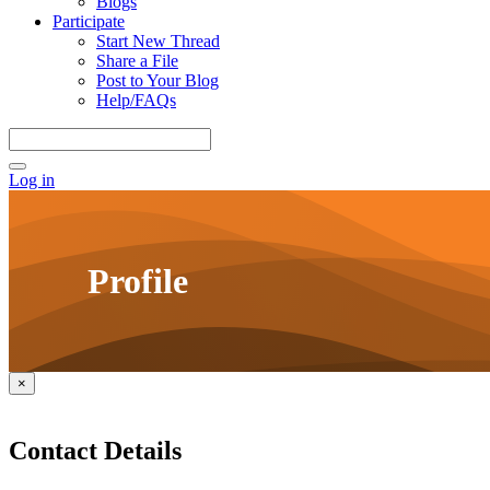
Blogs
Participate
Start New Thread
Share a File
Post to Your Blog
Help/FAQs
Log in
Profile
×
Contact Details