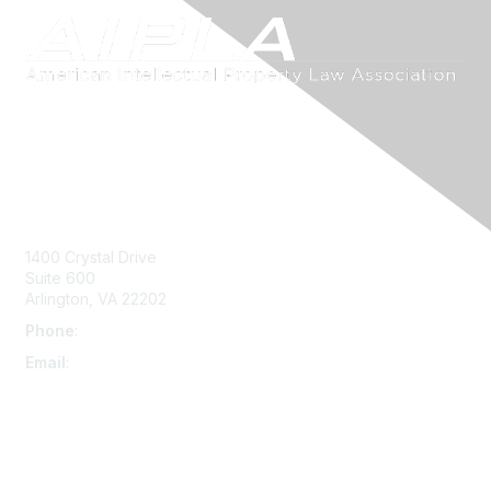
Contact Us
1400 Crystal Drive
Suite 600
Arlington, VA 22202
Phone
:
703-415-0780
Email
:
aipla@aipla.org
Membership