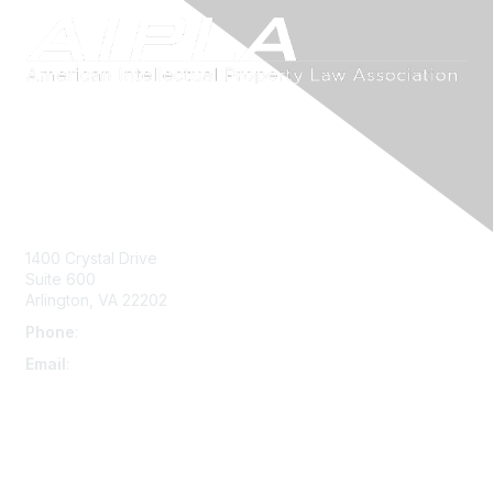
Contact Us
1400 Crystal Drive
Suite 600
Arlington, VA 22202
Phone
:
703-415-0780
Email
:
aipla@aipla.org
Membership