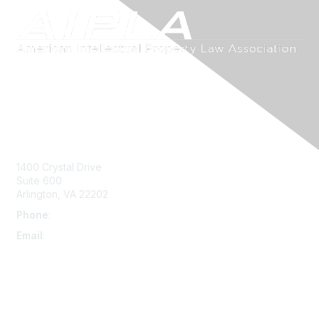
Contact Us
1400 Crystal Drive
Suite 600
Arlington, VA 22202
Phone
:
703-415-0780
Email
:
aipla@aipla.org
Membership